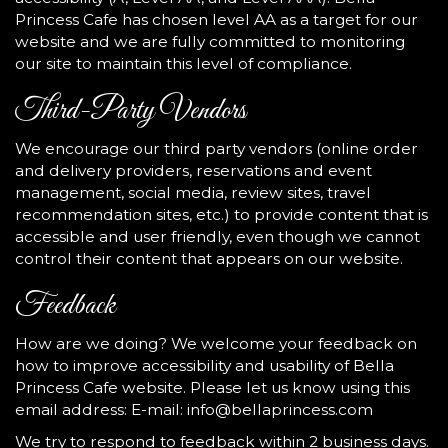
Princess Cafe has chosen level AA as a target for our
website and we are fully committed to monitoring
our site to maintain this level of compliance.
Third-Party Vendors
We encourage our third party vendors (online order
and delivery providers, reservations and event
management, social media, review sites, travel
recommendation sites, etc.) to provide content that is
accessible and user friendly, even though we cannot
control their content that appears on our website.
Feedback
How are we doing? We welcome your feedback on
how to improve accessibility and usability of Bella
Princess Cafe website. Please let us know using this
email address: E-mail:
info@bellaprincess.com
We try to respond to feedback within 2 business days.