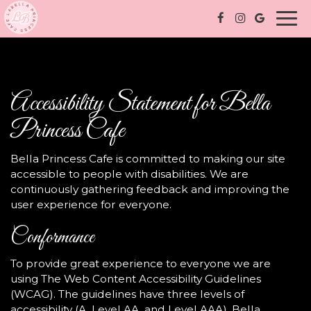
Togg
navi
Accessibility Statement for Bella
Princess Cafe
Bella Princess Cafe is committed to making our site
accessible to people with disabilities. We are
continuously gathering feedback and improving the
user experience for everyone.
Conformance
To provide great experience to everyone we are
using The Web Content Accessibility Guidelines
(WCAG). The guidelines have three levels of
accessibility (A, Level AA, and Level AAA). Bella